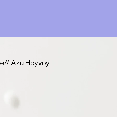
re// Azu Hoyvoy