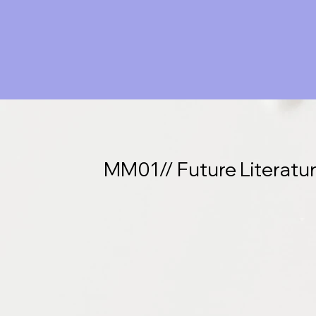
MM01// Future Literatu