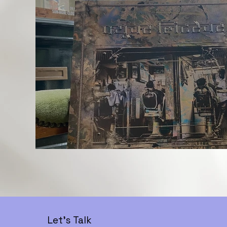
Let's Talk