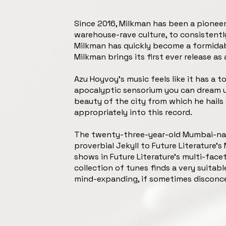
Since 2016, Milkman has been a pioneer 
warehouse-rave culture, to consistently
Milkman has quickly become a formidable 
Milkman brings its first ever release as 
Azu Hoyvoy’s music feels like it has a t
apocalyptic sensorium you can dream up
beauty of the city from which he hails 
appropriately into this record.
The twenty-three-year-old Mumbai-nativ
proverbial Jekyll to Future Literature’s 
shows in Future Literature’s multi-face
collection of tunes finds a very suitab
mind-expanding, if sometimes disconce