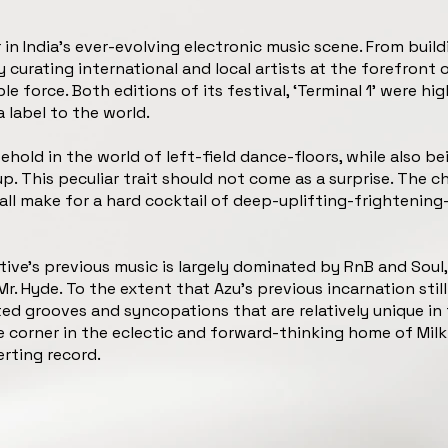
in India’s ever-evolving electronic music scene. From build
 curating international and local artists at the forefront 
force. Both editions of its festival, ‘Terminal 1’ were high
a label to the world.
oehold in the world of left-field dance-floors, while also 
. This peculiar trait should not come as a surprise. The c
all make for a hard cocktail of deep-uplifting-frightening-
e’s previous music is largely dominated by RnB and Soul, 
Mr. Hyde. To the extent that Azu’s previous incarnation still
ted grooves and syncopations that are relatively unique in 
le corner in the eclectic and forward-thinking home of Milk
rting record.