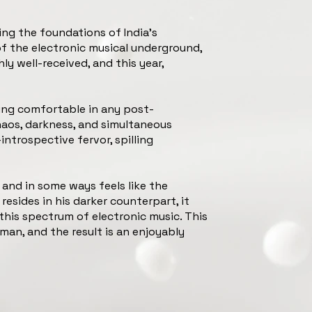
ing the foundations of India’s
of the electronic musical underground,
ly well-received, and this year,
being comfortable in any post-
haos, darkness, and simultaneous
introspective fervor, spilling
and in some ways feels like the
 resides in his darker counterpart, it
this spectrum of electronic music. This
man, and the result is an enjoyably