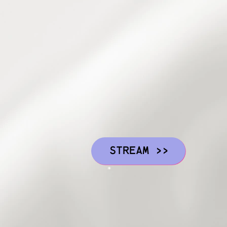
STREAM >>