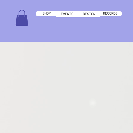
RECORDS
SHOP
DESIGN
EVENTS