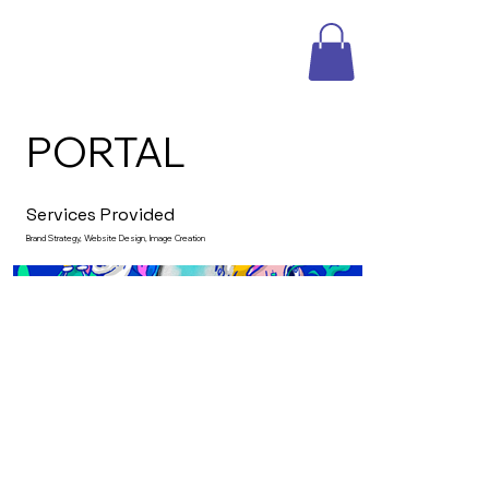
PORTAL
Services Provided
Brand Strategy, Website Design, Image Creation